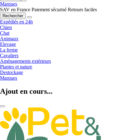
Marques
SAV en France
Paiement sécurisé
Retours faciles
Rechercher
Expédiés en 24h
Chien
Chat
Animaux
Elevage
La ferme
Cavaliers
Aménagements extérieurs
Plantes et nature
Destockage
Marques
Ajout en cours...