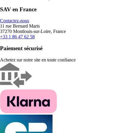
SAV en France
Contactez-nous
11 rue Bernard Maris
37270 Montlouis-sur-Loire, France
+33 1 86 47 62 58
Paiement sécurisé
Achetez sur notre site en toute confiance