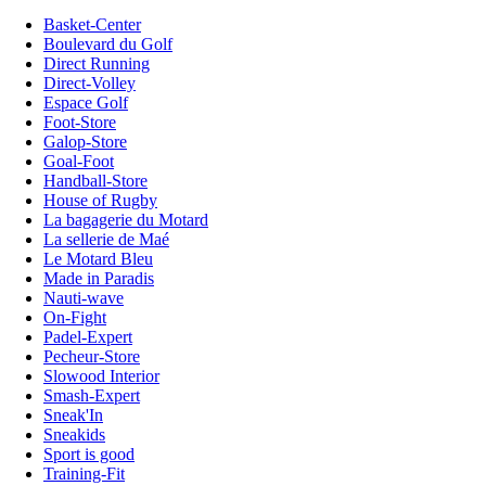
Basket-Center
Boulevard du Golf
Direct Running
Direct-Volley
Espace Golf
Foot-Store
Galop-Store
Goal-Foot
Handball-Store
House of Rugby
La bagagerie du Motard
La sellerie de Maé
Le Motard Bleu
Made in Paradis
Nauti-wave
On-Fight
Padel-Expert
Pecheur-Store
Slowood Interior
Smash-Expert
Sneak'In
Sneakids
Sport is good
Training-Fit