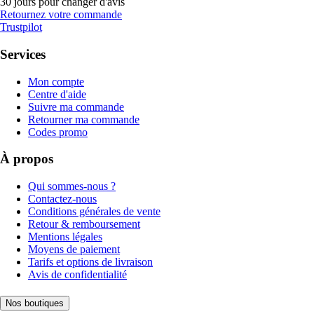
30 jours pour changer d'avis
Retournez votre commande
Trustpilot
Services
Mon compte
Centre d'aide
Suivre ma commande
Retourner ma commande
Codes promo
À propos
Qui sommes-nous ?
Contactez-nous
Conditions générales de vente
Retour & remboursement
Mentions légales
Moyens de paiement
Tarifs et options de livraison
Avis de confidentialité
Nos boutiques