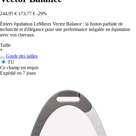
244,95 €
173,77 €
-29%
Étriers équitation LeMieux Vector Balance : la fusion parfaite de
technicité et d'élégance pour une performance inégalée en équitation
avec vos chevaux.
Taille
*
Guide des tailles
TU
Ce champ est requis
Expédié en 7 jours