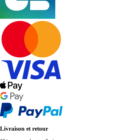
Livraison et retour