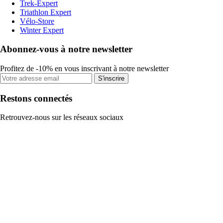
Trek-Expert
Triathlon Expert
Vélo-Store
Winter Expert
Abonnez-vous à notre newsletter
Profitez de -10% en vous inscrivant à notre newsletter
S'inscrire
Restons connectés
Retrouvez-nous sur les réseaux sociaux