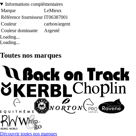
Informations complémentaires
Marque
LeMieux
Référence fournisseur
IT06387001
Couleur
carbon/argent
Couleur dominante
Argenté
Loading...
Loading...
Toutes nos marques
Découvrir toutes nos marques