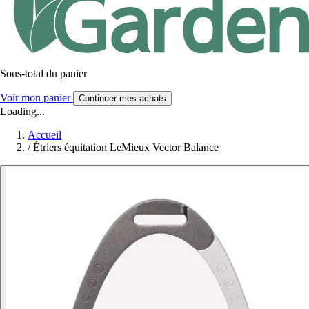
Sous-total du panier
Voir mon panier
Continuer mes achats
Loading...
Accueil
/
Étriers équitation LeMieux Vector Balance