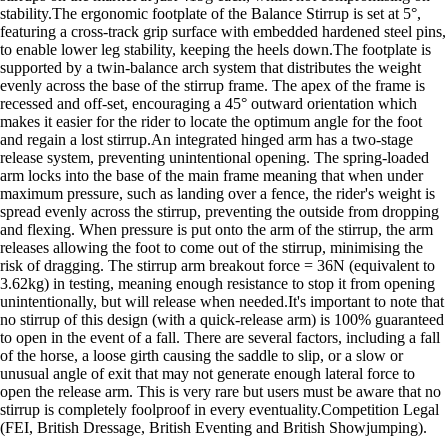
stability.The ergonomic footplate of the Balance Stirrup is set at 5°,
featuring a cross-track grip surface with embedded hardened steel pins,
to enable lower leg stability, keeping the heels down.The footplate is
supported by a twin-balance arch system that distributes the weight
evenly across the base of the stirrup frame. The apex of the frame is
recessed and off-set, encouraging a 45° outward orientation which
makes it easier for the rider to locate the optimum angle for the foot
and regain a lost stirrup.An integrated hinged arm has a two-stage
release system, preventing unintentional opening. The spring-loaded
arm locks into the base of the main frame meaning that when under
maximum pressure, such as landing over a fence, the rider's weight is
spread evenly across the stirrup, preventing the outside from dropping
and flexing. When pressure is put onto the arm of the stirrup, the arm
releases allowing the foot to come out of the stirrup, minimising the
risk of dragging. The stirrup arm breakout force = 36N (equivalent to
3.62kg) in testing, meaning enough resistance to stop it from opening
unintentionally, but will release when needed.It's important to note that
no stirrup of this design (with a quick-release arm) is 100% guaranteed
to open in the event of a fall. There are several factors, including a fall
of the horse, a loose girth causing the saddle to slip, or a slow or
unusual angle of exit that may not generate enough lateral force to
open the release arm. This is very rare but users must be aware that no
stirrup is completely foolproof in every eventuality.Competition Legal
(FEI, British Dressage, British Eventing and British Showjumping).