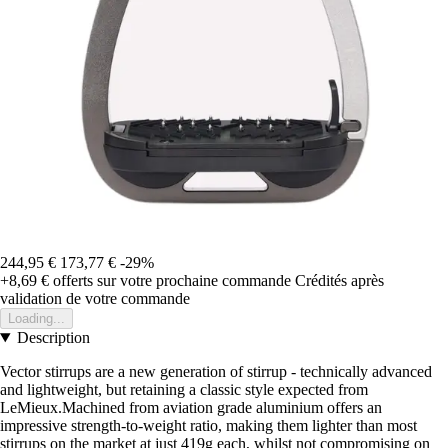
244,95 €
173,77 €
-29%
+8,69 €
offerts sur votre prochaine commande
Crédités après
validation de votre commande
Loading...
Description
Vector stirrups are a new generation of stirrup - technically advanced
and lightweight, but retaining a classic style expected from
LeMieux.Machined from aviation grade aluminium offers an
impressive strength-to-weight ratio, making them lighter than most
stirrups on the market at just 419g each, whilst not compromising on