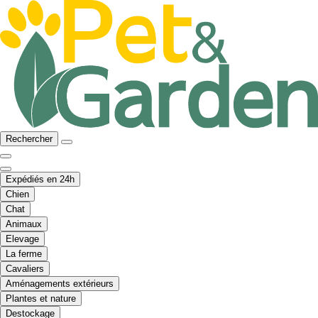
Rechercher
Expédiés en 24h
Chien
Chat
Animaux
Elevage
La ferme
Cavaliers
Aménagements extérieurs
Plantes et nature
Destockage