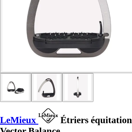
LeMieux
Étriers équitation
Vector Balance